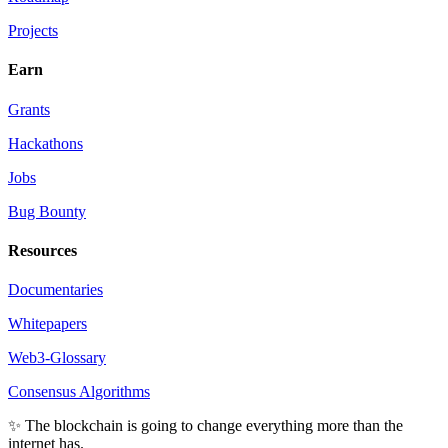
Projects
Earn
Grants
Hackathons
Jobs
Bug Bounty
Resources
Documentaries
Whitepapers
Web3-Glossary
Consensus Algorithms
✨ The blockchain is going to change everything more than the
internet has.