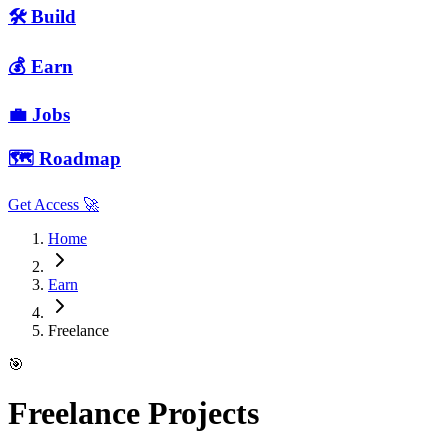
🛠 Build
💰 Earn
💼 Jobs
🗺️ Roadmap
Get Access 🚀
Home
Earn
Freelance
🎯
Freelance Projects