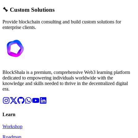
🔧 Custom Solutions
Provide blockchain consulting and build custom solutions for
enterprise clients.
BlockShala is a premium, comprehensive Web3 learning platform
dedicated to empowering individuals worldwide with the
knowledge and skills needed to thrive in the decentralized digital
era.
Learn
Workshop
Roadmap