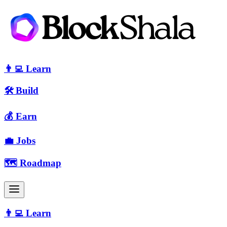
👨‍💻 Learn
🛠 Build
💰 Earn
💼 Jobs
🗺️ Roadmap
👨‍💻 Learn