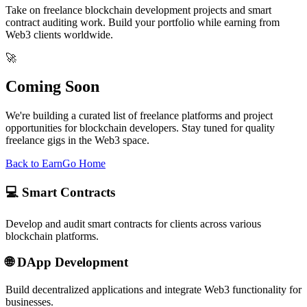
Take on freelance blockchain development projects and smart
contract auditing work. Build your portfolio while earning from
Web3 clients worldwide.
🚀
Coming Soon
We're building a curated list of freelance platforms and project
opportunities for blockchain developers. Stay tuned for quality
freelance gigs in the Web3 space.
Back to Earn
Go Home
💻 Smart Contracts
Develop and audit smart contracts for clients across various
blockchain platforms.
🌐 DApp Development
Build decentralized applications and integrate Web3 functionality for
businesses.